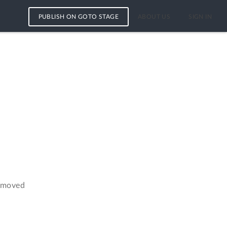
PUBLISH ON GOTO STAGE
ABOUT US
SIGN IN
removed