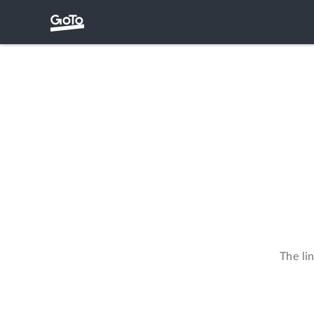
The li