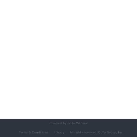
Powered by GoTo Webinar
Terms & Conditions
Privacy
All rights reserved.
GoTo Group, Inc.