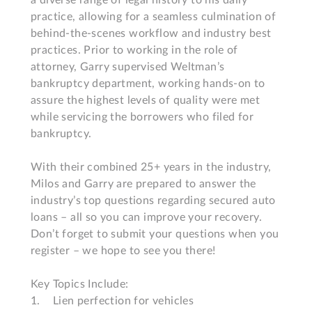
a diverse range of legal history to his daily 
practice, allowing for a seamless culmination of 
behind-the-scenes workflow and industry best 
practices. Prior to working in the role of 
attorney, Garry supervised Weltman’s 
bankruptcy department, working hands-on to 
assure the highest levels of quality were met 
while servicing the borrowers who filed for 
bankruptcy.  

With their combined 25+ years in the industry, 
Milos and Garry are prepared to answer the 
industry’s top questions regarding secured auto 
loans – all so you can improve your recovery. 
Don’t forget to submit your questions when you 
register – we hope to see you there!

Key Topics Include:

1.	Lien perfection for vehicles
