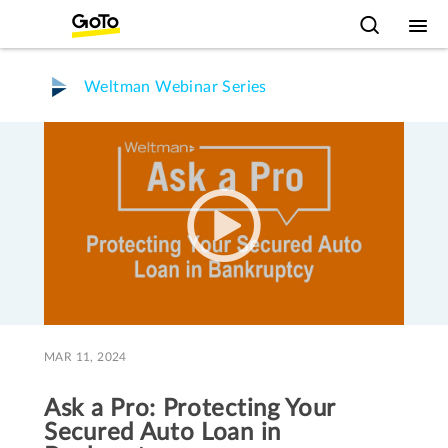
Weltman Webinar Series
MAR 11, 2024
Ask a Pro: Protecting Your
Secured Auto Loan in