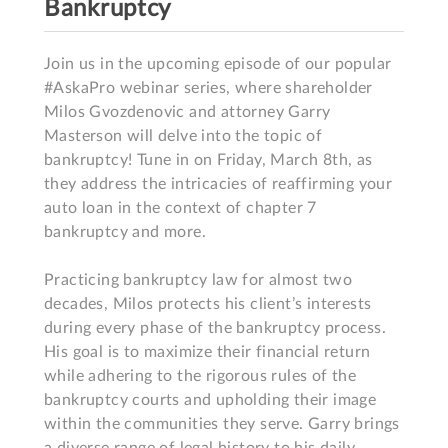
Bankruptcy
Join us in the upcoming episode of our popular 
#AskaPro webinar series, where shareholder 
Milos Gvozdenovic and attorney Garry 
Masterson will delve into the topic of 
bankruptcy! Tune in on Friday, March 8th, as 
they address the intricacies of reaffirming your 
auto loan in the context of chapter 7 
bankruptcy and more.

Practicing bankruptcy law for almost two 
decades, Milos protects his client’s interests 
during every phase of the bankruptcy process. 
His goal is to maximize their financial return 
while adhering to the rigorous rules of the 
bankruptcy courts and upholding their image 
within the communities they serve. Garry brings 