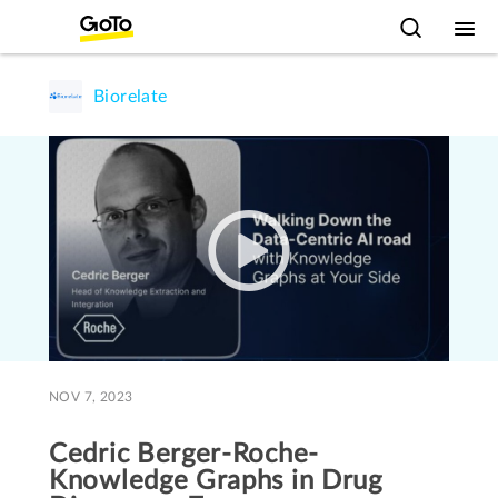
Biorelate
NOV 7, 2023
Cedric Berger-Roche-
Knowledge Graphs in Drug