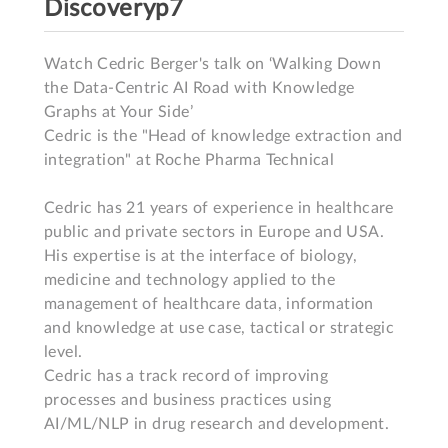
Discoveryp7
Watch Cedric Berger's talk on ‘Walking Down 
the Data-Centric AI Road with Knowledge 
Graphs at Your Side’

Cedric is the "Head of knowledge extraction and 
integration" at Roche Pharma Technical

Cedric has 21 years of experience in healthcare 
public and private sectors in Europe and USA.

His expertise is at the interface of biology, 
medicine and technology applied to the 
management of healthcare data, information 
and knowledge at use case, tactical or strategic 
level.

Cedric has a track record of improving 
processes and business practices using 
AI/ML/NLP in drug research and development.