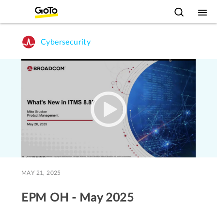
Cybersecurity
MAY 21, 2025
EPM OH - May 2025