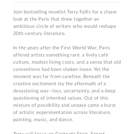
Join bestselling novelist Terry Fallis for a closer 
look at the Paris that drew together an 
ambitious circle of writers who would reshape 
20th-century literature.

In the years after the First World War, Paris 
offered artists something rare: a lively café 
culture, modest living costs, and a sense that old 
conventions had been shaken loose. Yet the 
moment was far from carefree. Beneath the 
creative excitement lay the aftermath of a 
devastating war—loss, uncertainty, and a deep 
questioning of inherited values. Out of this 
mixture of possibility and unease came a burst 
of artistic experimentation across literature, 
painting, music, and dance.
