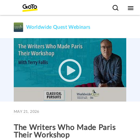
Worldwide Quest Webinars
MAY 21, 2026
The Writers Who Made Paris
Their Workshop