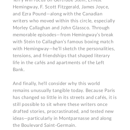
Terry will focus on Gertrude Stein, Ernest 
Hemingway, F. Scott Fitzgerald, James Joyce, 
and Ezra Pound—along with the Canadian 
writers who moved within this circle, especially 
Morley Callaghan and John Glassco. Through 
memorable episodes—from Hemingway’s break 
with Stein to Callaghan’s famous boxing match 
with Hemingway—he’ll sketch the personalities, 
tensions, and friendships that shaped literary 
life in the cafés and apartments of the Left 
Bank.

And finally, he'll consider why this world 
remains unusually tangible today. Because Paris 
has changed so little in its streets and cafés, it is 
still possible to sit where these writers once 
drafted stories, procrastinated, and tested new 
ideas—particularly in Montparnasse and along 
the Boulevard Saint-Germain.
