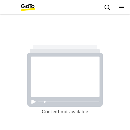
Content not available