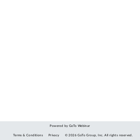
Powered by GoTo Webinar
Terms & Conditions
Privacy
©
2026
GoTo Group, Inc.
All rights reserved.