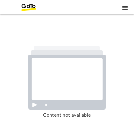
Content not available