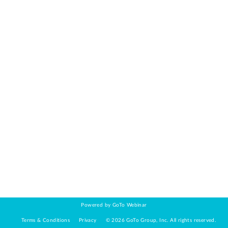
Powered by GoTo Webinar
Terms & Conditions
Privacy
©
2026
GoTo Group, Inc.
All rights reserved.