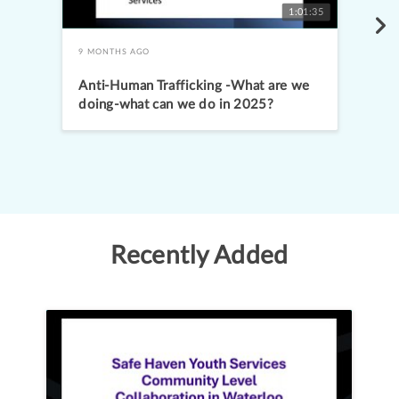
1:01:35
9 MONTHS AGO
Anti-Human Trafficking -What are we
doing-what can we do in 2025?
Promising practices: Learning from a
live-in treatment program
Recently Added