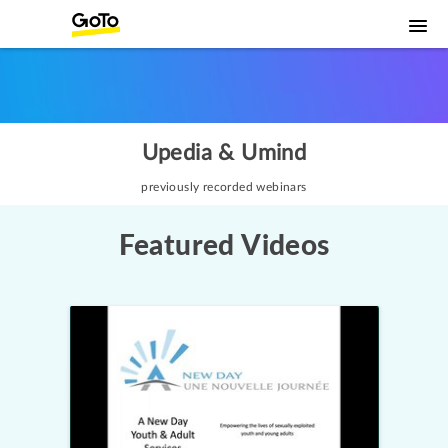
Upedia & Umind
previously recorded webinars
Featured Videos