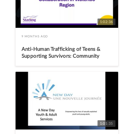
1:02:36
9 MONTHS AGO
Anti-Human Trafficking of Teens &
Supporting Survivors: Community
Level Collaboration in Waterloo
Region
1:01:35