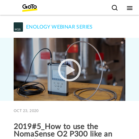
ENOLOGY WEBINAR SERIES
OCT 23, 2020
2019#5_How to use the
NomaSense O2 P300 like an