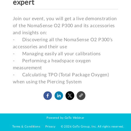
expert
Join our event, you will get a live demonstration 
of the NomaSense O2 P300 and its accessories 
and insights on:

-	Discovering all the NomaSense O2 P300’s 
accessories and their use

-	Managing easily all your calibrations 

-	Performing a headspace oxygen 
measurement 

-	Calculating TPO (Total Package Oxygen) 
Powered by GoTo Webinar
Terms & Conditions
Privacy
©
2026
GoTo Group, Inc.
All rights reserved.