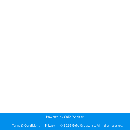
Powered by GoTo Webinar
Terms & Conditions
Privacy
©
2026
GoTo Group, Inc.
All rights reserved.