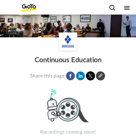
Continuous Education
Share this page
Recordings coming soon!