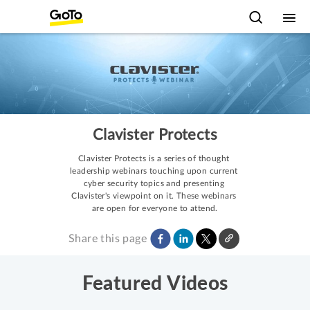
Clavister Protects
Clavister Protects is a series of thought 
leadership webinars touching upon current 
cyber security topics and presenting 
Clavister's viewpoint on it. These webinars 
are open for everyone to attend.
Share this page
Featured Videos