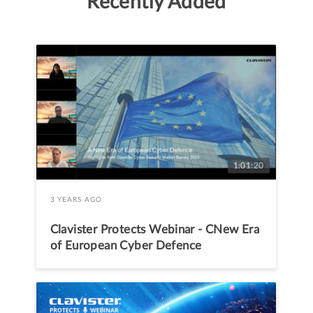
Recently Added
1:01:20
3 YEARS AGO
Clavister Protects Webinar - CNew Era
of European Cyber Defence