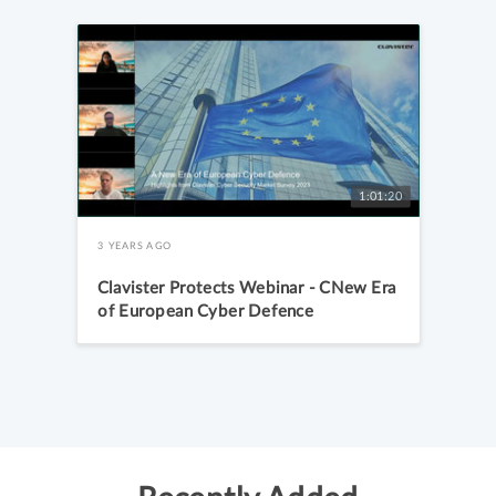
1:01:20
3 YEARS AGO
Clavister Protects Webinar - CNew Era
of European Cyber Defence