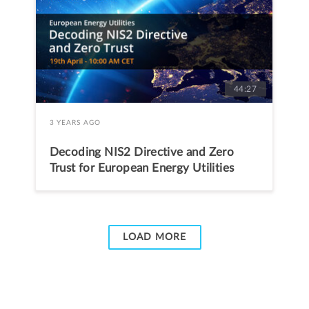
44:27
3 YEARS AGO
Decoding NIS2 Directive and Zero
Trust for European Energy Utilities
LOAD MORE