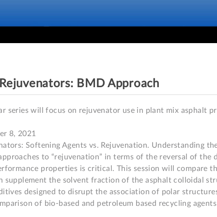
- Rejuvenators: BMD Approach
r series will focus on rejuvenator use in plant mix asphalt pr
r 8, 2021

nators: Softening Agents vs. Rejuvenation. Understanding the
pproaches to “rejuvenation” in terms of the reversal of the d
rformance properties is critical. This session will compare th
 supplement the solvent fraction of the asphalt colloidal stru
ditives designed to disrupt the association of polar structure
mparison of bio-based and petroleum based recycling agents.