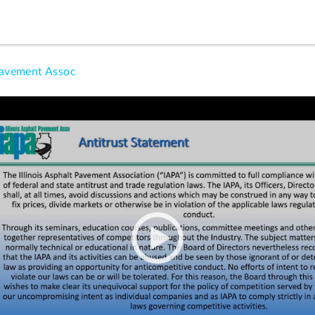
Pavement Assoc