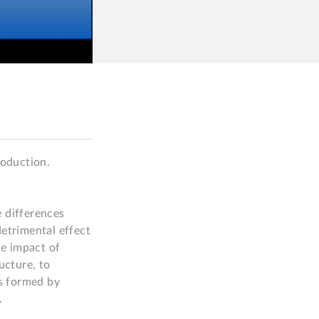
oduction.

 differences 
etrimental effect 
e impact of 
cture, to 
s formed by 

