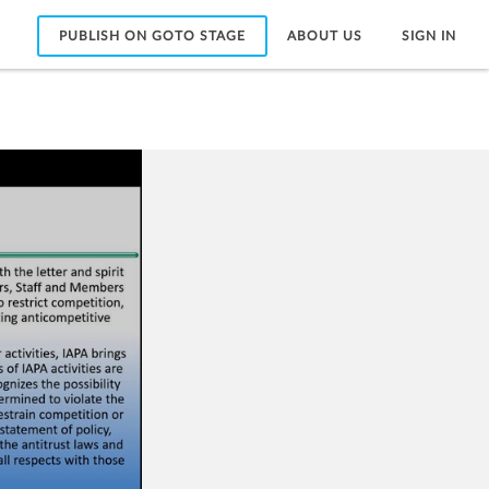
PUBLISH ON GOTO STAGE
ABOUT US
SIGN IN