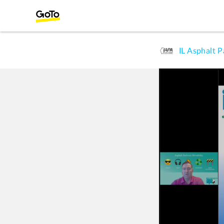
IL Asphalt 