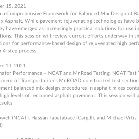
r 15, 2021

to a Comprehensive Framework for Balanced Mix Design of R
x Asphalt. While pavement rejuvenating technologies have be
ey have emerged as increasingly practical solutions for use in
ions. This session will review current efforts underway in th
ations for performance-based design of rejuvenated high pe
 4-step process.

r 13, 2021

enator Performance – NCAT and MnRoad Testing. NCAT Test T
ment of Transportation’s MnROAD constructed test sections
ment balanced mix design procedures in asphalt mixes contai
high levels of reclaimed asphalt pavement. This session will p
sults.

well (NCAT), Hassan Tabatabaee (Cargill), and Michael Vrtis 
 
