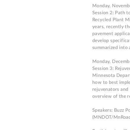
Monday, Novembe
Session 2: Path 
Recycled Plant Mi
years, recently th
pavement applicat
develop specific
summarized into a
Monday, Decembe
Session 3: Rejuv
Minnesota Depart
how to best imple
rejuvenators and 
overview of the re
Speakers: Buzz Po
(MNDOT/MnRoad)