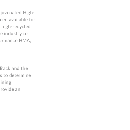
ejuvenated High-
en available for 
 high-recycled 
e industry to 
rformance HMA, 
rack and the 
 to determine 
ning 
rovide an 