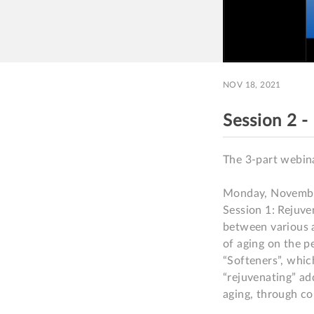
NOV 18, 2021
Session 2 
The 3-part webina
Monday, Novembe
Session 1: Rejuve
between various a
of aging on the pe
“Softeners”, which
“rejuvenating” ad
aging, through co