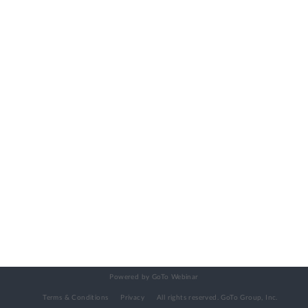
Powered by GoTo Webinar
Terms & Conditions
Privacy
All rights reserved.
GoTo Group, Inc.