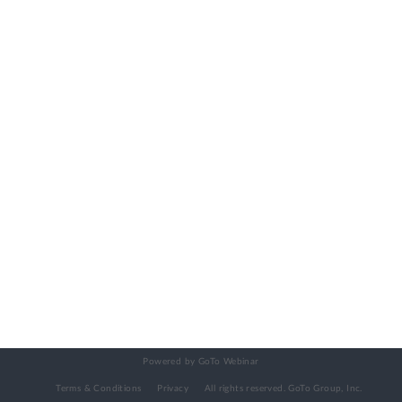
Powered by GoTo Webinar
Terms & Conditions
Privacy
All rights reserved.
GoTo Group, Inc.