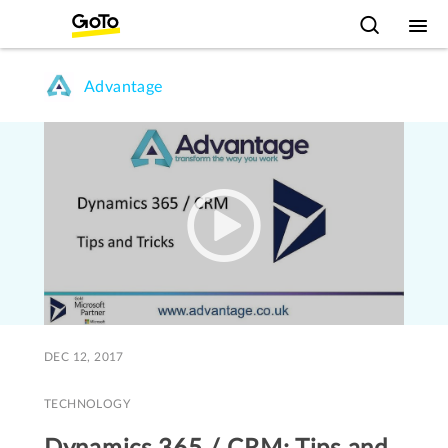
Advantage
DEC 12, 2017
TECHNOLOGY