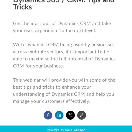
Dynamics 365 / CRM: Tips and
Tricks
Get the most out of Dynamics CRM and take 
your user experience to the next level. 

With Dynamics CRM being used by businesses 
across multiple sectors, it is important to be 
able to maximise the full potential of Dynamics 
CRM for your business.

This webinar will provide you with some of the 
best tips and tricks to enhance your 
understanding of Dynamics CRM and help you 
manage your customers effectively.
Powered by GoTo Webinar