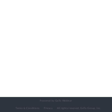
Powered by GoTo Webinar
Terms & Conditions
Privacy
All rights reserved.
GoTo Group, Inc.