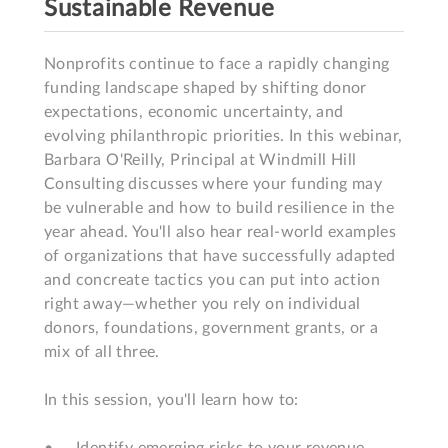
Sustainable Revenue
Nonprofits continue to face a rapidly changing 
funding landscape shaped by shifting donor 
expectations, economic uncertainty, and 
evolving philanthropic priorities. In this webinar, 
Barbara O'Reilly, Principal at Windmill Hill 
Consulting discusses where your funding may 
be vulnerable and how to build resilience in the 
year ahead. You'll also hear real-world examples 
of organizations that have successfully adapted 
and concreate tactics you can put into action 
right away—whether you rely on individual 
donors, foundations, government grants, or a 
mix of all three. 

In this session, you'll learn how to:  
