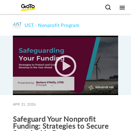
UST - Nonprofit Program
APR 21, 2026
Safeguard Your Nonprofit
Funding: Strategies to Secure