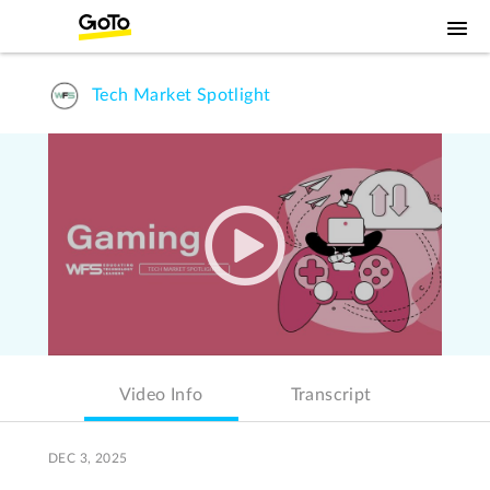
Tech Market Spotlight
Video Info
Transcript
DEC 3, 2025