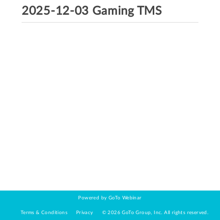
2025-12-03 Gaming TMS
Powered by GoTo Webinar
Terms & Conditions
Privacy
©
2026
GoTo Group, Inc.
All rights reserved.