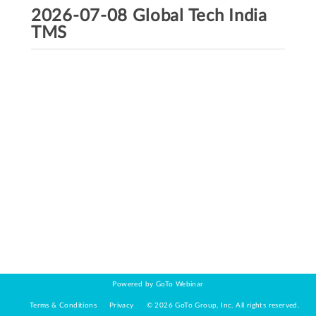
2026-07-08 Global Tech India
TMS
Powered by GoTo Webinar
Terms & Conditions
Privacy
©
2026
GoTo Group, Inc.
All rights reserved.