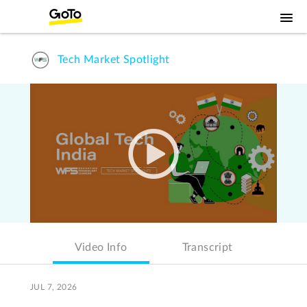
Tech Market Spotlight
Video Info
Transcript
JUL 7, 2026