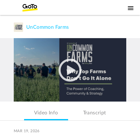
UnCommon Farms
Video Info
Transcript
MAR 19, 2026