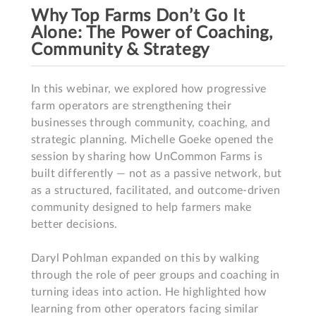
Why Top Farms Don’t Go It
Alone​: The Power of Coaching,
Community & Strategy​
In this webinar, we explored how progressive 
farm operators are strengthening their 
businesses through community, coaching, and 
strategic planning. Michelle Goeke opened the 
session by sharing how UnCommon Farms is 
built differently — not as a passive network, but 
as a structured, facilitated, and outcome-driven 
community designed to help farmers make 
better decisions.

Daryl Pohlman expanded on this by walking 
through the role of peer groups and coaching in 
turning ideas into action. He highlighted how 
learning from other operators facing similar 