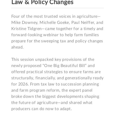
Law & Policy Changes
Four of the most trusted voices in agriculture—
Mike Downey, Michelle Goeke, Paul Neiffer, and 
Kristine Tidgren—came together for a timely and 
forward-looking webinar to help farm families 
prepare for the sweeping tax and policy changes 
ahead.

This session unpacked key provisions of the 
newly proposed “One Big Beautiful Bill” and 
offered practical strategies to ensure farms are 
structurally, financially, and generationally ready 
for 2026. From tax law to succession planning 
and farm program reform, the expert panel 
broke down the biggest developments shaping 
the future of agriculture—and shared what 
producers can do now to adapt.
