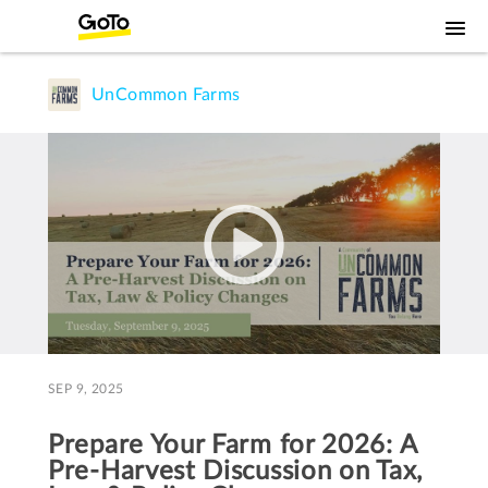
UnCommon Farms
SEP 9, 2025
Prepare Your Farm for 2026: A
Pre-Harvest Discussion on Tax,