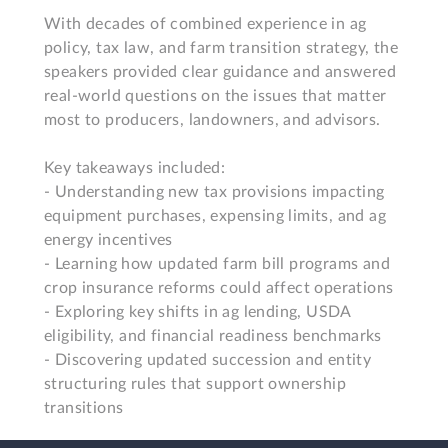
With decades of combined experience in ag 
policy, tax law, and farm transition strategy, the 
speakers provided clear guidance and answered 
real-world questions on the issues that matter 
most to producers, landowners, and advisors.

Key takeaways included:

- Understanding new tax provisions impacting 
equipment purchases, expensing limits, and ag 
energy incentives

- Learning how updated farm bill programs and 
crop insurance reforms could affect operations

- Exploring key shifts in ag lending, USDA 
eligibility, and financial readiness benchmarks

- Discovering updated succession and entity 
structuring rules that support ownership 
transitions