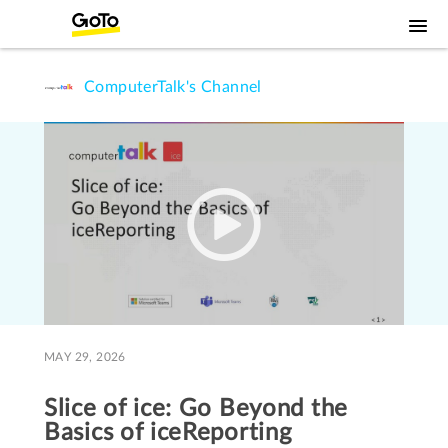
ComputerTalk's Channel
MAY 29, 2026
Slice of ice: Go Beyond the
Basics of iceReporting