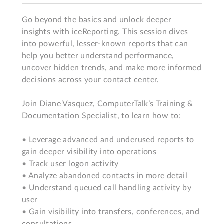
Go beyond the basics and unlock deeper 
insights with iceReporting. This session dives 
into powerful, lesser-known reports that can 
help you better understand performance, 
uncover hidden trends, and make more informed 
decisions across your contact center.

Join Diane Vasquez, ComputerTalk’s Training & 
Documentation Specialist, to learn how to:

• Leverage advanced and underused reports to 
gain deeper visibility into operations

• Track user logon activity

• Analyze abandoned contacts in more detail

• Understand queued call handling activity by 
user

• Gain visibility into transfers, conferences, and 
consultations
