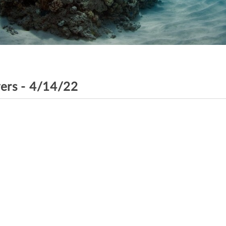
vers - 4/14/22