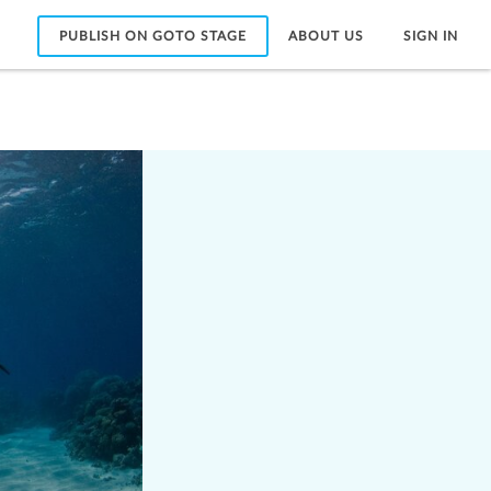
PUBLISH ON GOTO STAGE
ABOUT US
SIGN IN