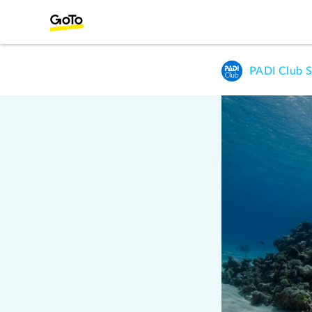
PADI Club S