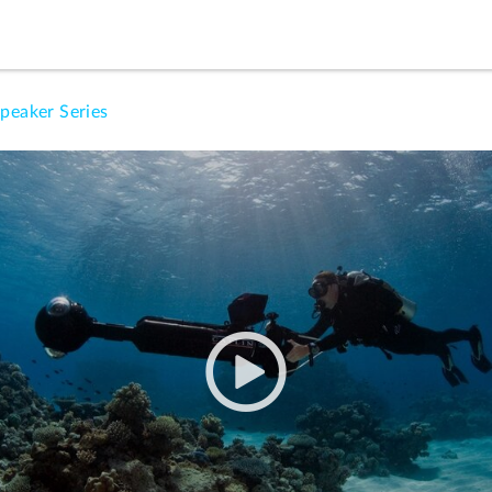
peaker Series