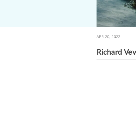
APR 20, 2022
Richard Ve