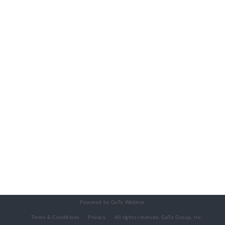
Powered by GoTo Webinar
Terms & Conditions
Privacy
All rights reserved.
GoTo Group, Inc.