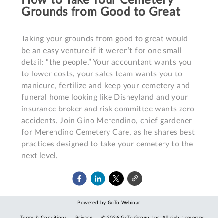
How to Take Your Cemetery
Grounds from Good to Great
Taking your grounds from good to great would 
be an easy venture if it weren’t for one small 
detail: “the people.” Your accountant wants you 
to lower costs, your sales team wants you to 
manicure, fertilize and keep your cemetery and 
funeral home looking like Disneyland and your 
insurance broker and risk committee wants zero 
accidents. Join Gino Merendino, chief gardener 
for Merendino Cemetery Care, as he shares best 
practices designed to take your cemetery to the 
next level.
Powered by GoTo Webinar
Terms & Conditions
Privacy
©
2026
GoTo Group, Inc.
All rights reserved.