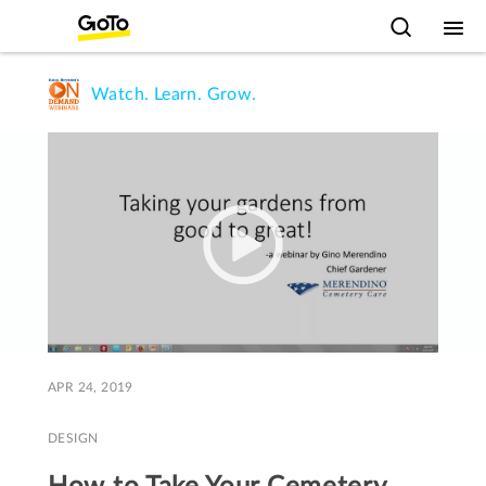
Watch. Learn. Grow.
APR 24, 2019
DESIGN