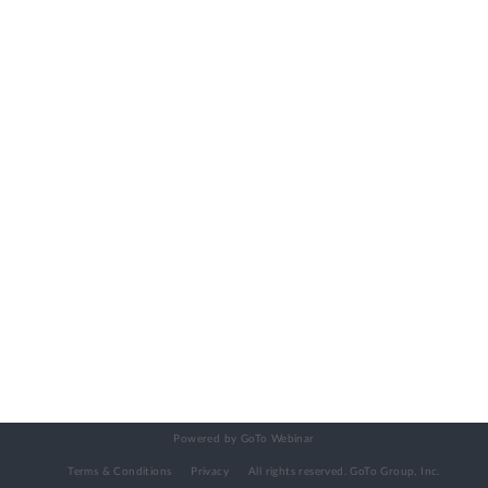
Powered by GoTo Webinar
Terms & Conditions
Privacy
All rights reserved.
GoTo Group, Inc.