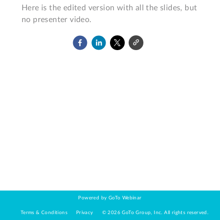
Here is the edited version with all the slides, but 
no presenter video.
Powered by GoTo Webinar
Terms & Conditions
Privacy
©
2026
GoTo Group, Inc.
All rights reserved.