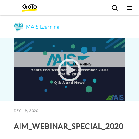
MAIS Learning
DEC 19, 2020
AIM_WEBINAR_SPECIAL_2020