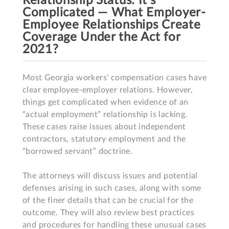
Relationship Status: It's
Complicated — What Employer-
Employee Relationships Create
Coverage Under the Act for
2021?
Most Georgia workers’ compensation cases have 
clear employee-employer relations. However, 
things get complicated when evidence of an 
“actual employment” relationship is lacking. 
These cases raise issues about independent 
contractors, statutory employment and the 
“borrowed servant” doctrine.  

The attorneys will discuss issues and potential 
defenses arising in such cases, along with some 
of the finer details that can be crucial for the 
outcome. They will also review best practices 
and procedures for handling these unusual cases 