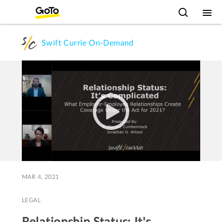
Swift Currie On-Demand
MAR 4, 2021
LEGAL