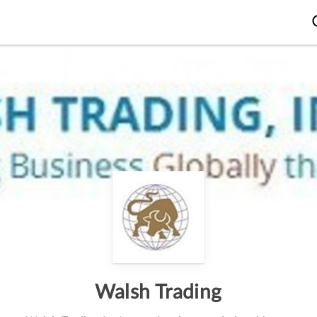
Walsh Trading