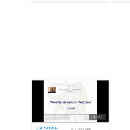
31:33
EDUCATION
10 YEARS AGO