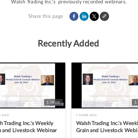
Walsh Trading Inc.'s  previously recorded webinars.
Share this page
Recently Added
1:18:08
1
S AGO
7 YEARS AGO
h Trading Inc.'s Weekly
Walsh Trading Inc.'s Week
n and Livestock Webinar
Grain and Livestock Webi