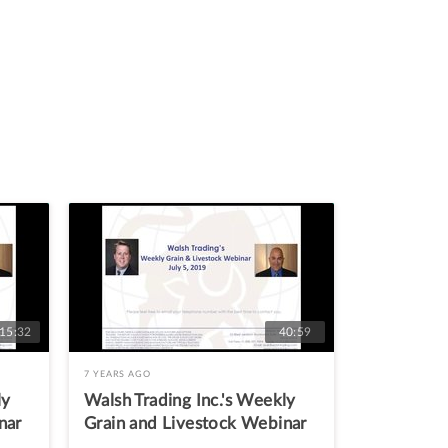
:15:32
40:59
7 YEARS AGO
ly
Walsh Trading Inc.'s Weekly
nar
Grain and Livestock Webinar