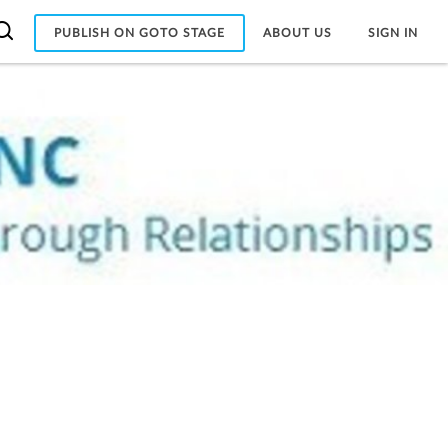
PUBLISH ON GOTO STAGE
ABOUT US
SIGN IN