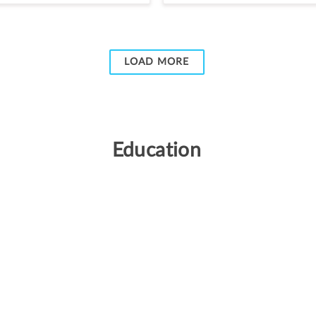
LOAD MORE
Education