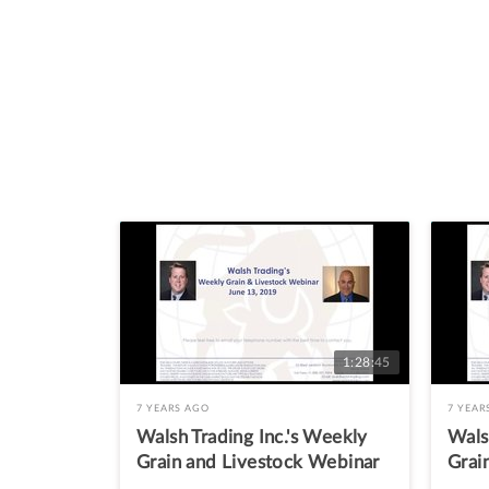
1:28:45
7 YEARS AGO
7 YEAR
Walsh Trading Inc.'s Weekly
Wals
Grain and Livestock Webinar
Grai