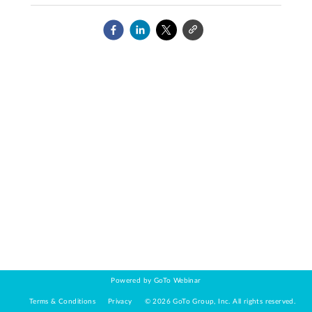
Powered by GoTo Webinar
Terms & Conditions
Privacy
©
2026
GoTo Group, Inc.
All rights reserved.