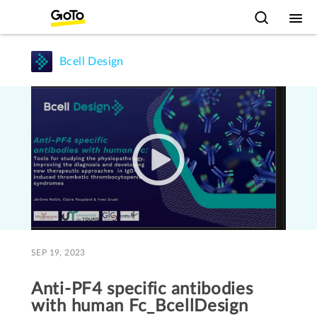
Bcell Design
SEP 19, 2023
Anti-PF4 specific antibodies
with human Fc_BcellDesign