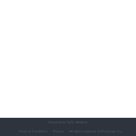
Powered by GoTo Webinar
Terms & Conditions
Privacy
All rights reserved.
GoTo Group, Inc.