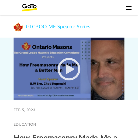
GLCPOO ME Speaker Series
FEB 5, 2023
EDUCATION