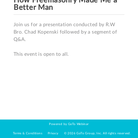
How Freemasonry Made Me a
Better Man
Join us for a presentation conducted by R.W 
Bro. Chad Kopenski followed by a segment of 
Q&A.

This event is open to all.
Powered by GoTo Webinar
Terms & Conditions
Privacy
©
2026
GoTo Group, Inc.
All rights reserved.