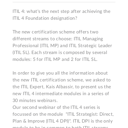
ITIL 4: what's the next step after achieving the 
ITIL 4 Foundation designation?

The new certification scheme offers two 
different streams to choose: ITIL Managing 
Professional (ITIL MP) and ITIL Strategic Leader 
(ITIL SL). Each stream is composed by several 
modules: 5 for ITIL MP and 2 for ITIL SL.

In order to give you all the information about 
the new ITIL certification scheme, we asked to 
the ITIL Expert, Kais Albassir, to present us the 
new ITIL 4 intermediate modules in a series of 
30 minutes webinars.

Our second webinar of the ITIL 4 series is 
focussed on the module  "ITIL Strategist: Direct, 
Plan & Improve (ITIL 4 DPI)". ITIL DPI is the only 