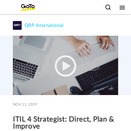
QRP International
NOV 11, 2019
ITIL 4 Strategist: Direct, Plan &
Improve