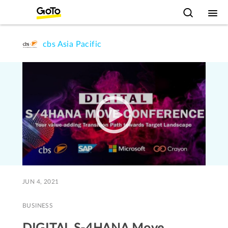
cbs Asia Pacific
JUN 4, 2021
BUSINESS