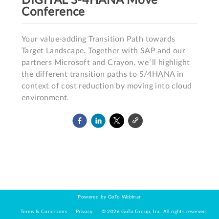
DIGITAL S-4HANA Move
Conference
Your value-adding Transition Path towards 
Target Landscape. Together with SAP and our 
partners Microsoft and Crayon, we´ll highlight 
the different transition paths to S/4HANA in 
context of cost reduction by moving into cloud 
environment. 
Powered by GoTo Webinar
Terms & Conditions
Privacy
©
2026
GoTo Group, Inc.
All rights reserved.