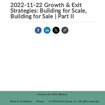
2022-11-22 Growth & Exit
Strategies: Building for Scale,
Building for Sale | Part II
Powered by GoTo Webinar
Terms & Conditions
Privacy
©
2026
GoTo Group, Inc.
All rights reserved.