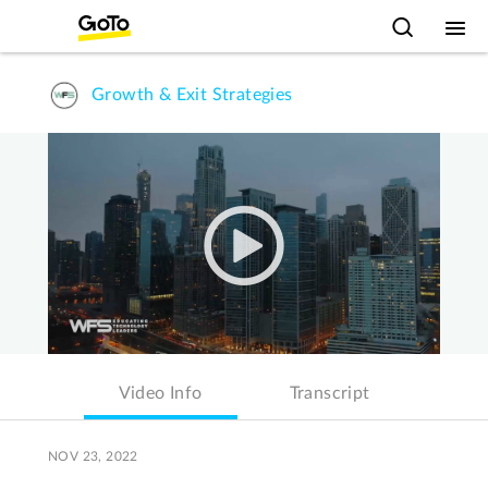
Growth & Exit Strategies
Video Info
Transcript
NOV 23, 2022