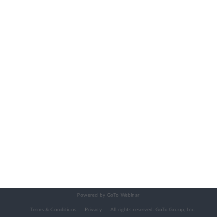
Powered by GoTo Webinar
Terms & Conditions
Privacy
All rights reserved.
GoTo Group, Inc.