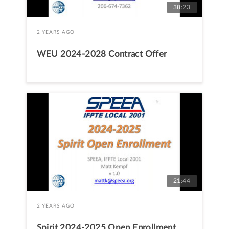
38:23
2 YEARS AGO
WEU 2024-2028 Contract Offer
21:44
2 YEARS AGO
Spirit 2024-2025 Open Enrollment