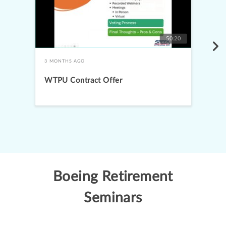
50:20
3 MONTHS AGO
WTPU Contract Offer
Boeing Retirement
Seminars