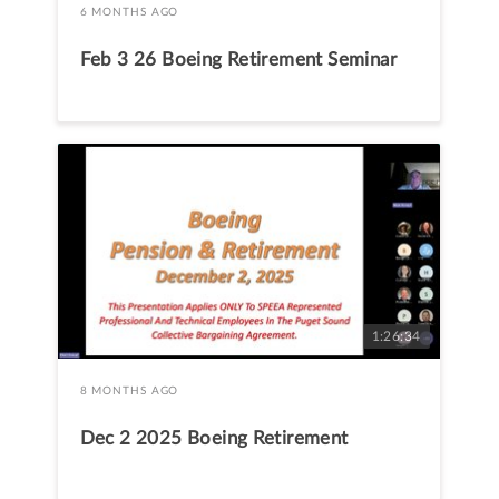
6 MONTHS AGO
Feb 3 26 Boeing Retirement Seminar
1:26:34
8 MONTHS AGO
Dec 2 2025 Boeing Retirement