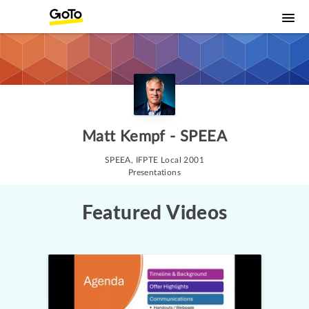
Matt Kempf - SPEEA
SPEEA, IFPTE Local 2001

Presentations
Featured Videos