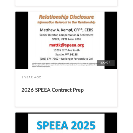
46:55
1 YEAR AGO
2026 SPEEA Contract Prep