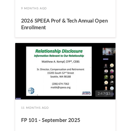
9 MONTHS AGO
2026 SPEEA Prof & Tech Annual Open
Enrollment
2:47:23
11 MONTHS AGO
FP 101 - September 2025