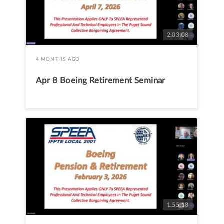
2:03:08
4 MONTHS AGO
Apr 8 Boeing Retirement Seminar
1:55:18