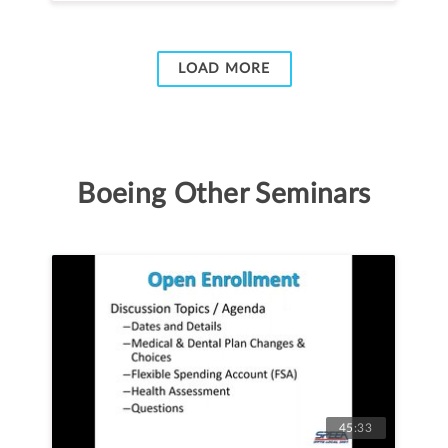
LOAD MORE
Boeing Other Seminars
45:33