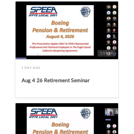
1:59:19
1 DAY AGO
Aug 4 26 Retirement Seminar