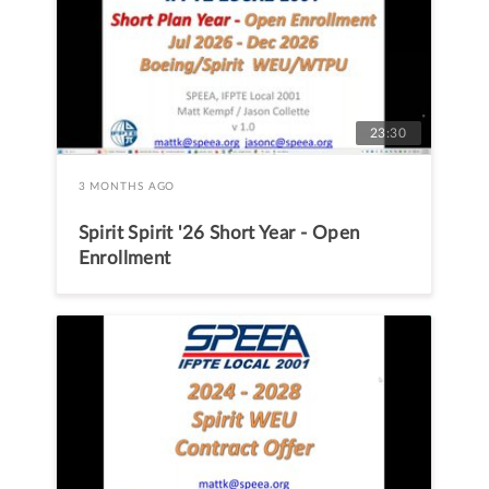
23:30
3 MONTHS AGO
Spirit Spirit '26 Short Year - Open
Enrollment