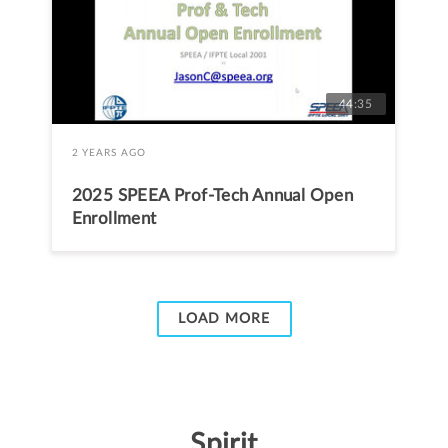
44:35
2 YEARS AGO
2025 SPEEA Prof-Tech Annual Open
Enrollment
LOAD MORE
Spirit