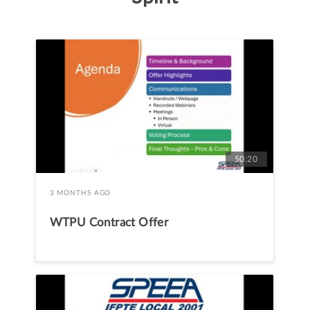
50:20
3 MONTHS AGO
WTPU Contract Offer