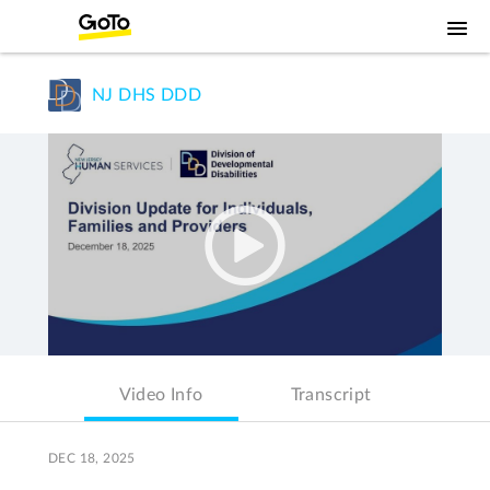
NJ DHS DDD
Video Info
Transcript
DEC 18, 2025