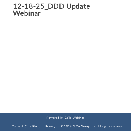
12-18-25_DDD Update
Webinar
Powered by GoTo Webinar
Terms & Conditions
Privacy
©
2026
GoTo Group, Inc.
All rights reserved.