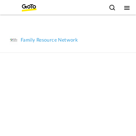
Family Resource Network