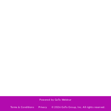
Powered by GoTo Webinar
Terms & Conditions
Privacy
©
2026
GoTo Group, Inc.
All rights reserved.