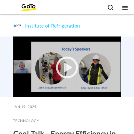
Institute of Refrigeration
JAN 19, 2024
TECHNOLOGY