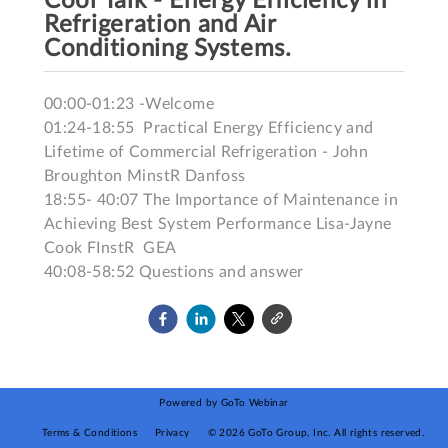
Cool Talk - Energy Efficiency in
Refrigeration and Air
Conditioning Systems.
00:00-01:23 -Welcome

01:24-18:55  Practical Energy Efficiency and 
Lifetime of Commercial Refrigeration - John 
Broughton MinstR Danfoss

18:55- 40:07 The Importance of Maintenance in 
Achieving Best System Performance Lisa-Jayne 
Cook FInstR  GEA

40:08-58:52 Questions and answer
Powered by GoTo Webinar
Terms & Conditions
Privacy
©
2026
GoTo Group, Inc.
All rights reserved.