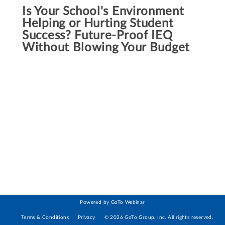
Is Your School's Environment
Helping or Hurting Student
Success? Future-Proof IEQ
Without Blowing Your Budget
Powered by GoTo Webinar
Terms & Conditions
Privacy
©
2026
GoTo Group, Inc.
All rights reserved.