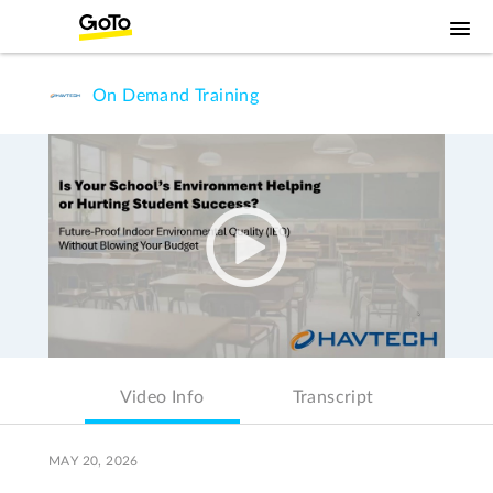
On Demand Training
Video Info
Transcript
MAY 20, 2026