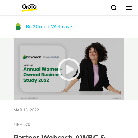
Biz2Credit Webcasts
MAR 18, 2022
FINANCE