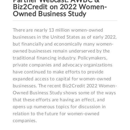
Partner Webcast: AWBC &
Biz2Credit on 2022 Women-
Owned Business Study
There are nearly 13 million women-owned 
businesses in the United States as of early 2022, 
but financially and economically many women-
owned businesses remain underserved by the 
traditional financing industry. Policymakers, 
private companies and advocacy organizations 
have continued to make efforts to provide 
expanded access to capital for women-owned 
businesses. The recent Biz2Credit 2022 Women-
Owned Business Study shows some of the ways 
that these efforts are having an effect, and 
opens up numerous topics for discussion in 
relation to the future for women-owned 
companies.
