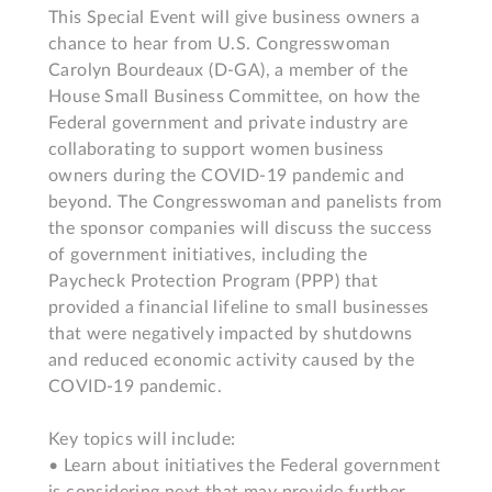
This Special Event will give business owners a 
chance to hear from U.S. Congresswoman 
Carolyn Bourdeaux (D-GA), a member of the 
House Small Business Committee, on how the 
Federal government and private industry are 
collaborating to support women business 
owners during the COVID-19 pandemic and 
beyond. The Congresswoman and panelists from 
the sponsor companies will discuss the success 
of government initiatives, including the 
Paycheck Protection Program (PPP) that 
provided a financial lifeline to small businesses 
that were negatively impacted by shutdowns 
and reduced economic activity caused by the 
COVID-19 pandemic.

Key topics will include:

• Learn about initiatives the Federal government 