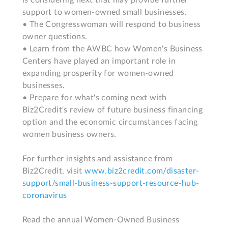
is considering next that may provide further 
support to women-owned small businesses.

• The Congresswoman will respond to business 
owner questions.

• Learn from the AWBC how Women's Business 
Centers have played an important role in 
expanding prosperity for women-owned 
businesses.

• Prepare for what's coming next with 
Biz2Credit's review of future business financing 
option and the economic circumstances facing 
women business owners.

For further insights and assistance from 
Biz2Credit, visit 
www.biz2credit.com/disaster-
support/small-business-support-resource-hub-
coronavirus
Read the annual Women-Owned Business 