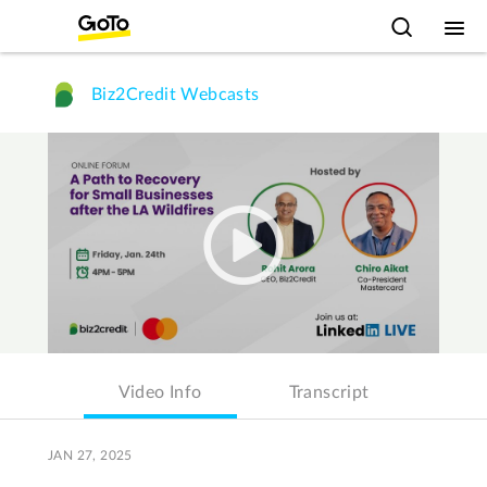
Biz2Credit Webcasts
Video Info
Transcript
JAN 27, 2025