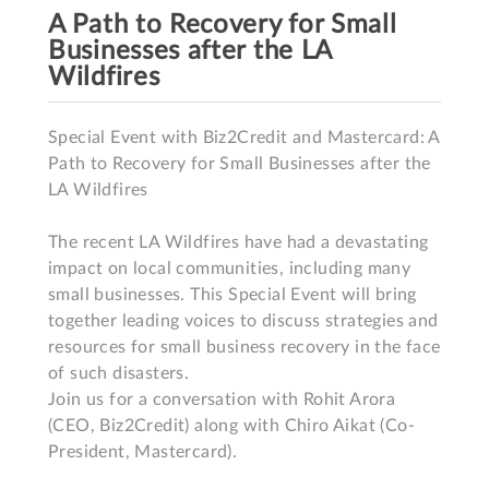
A Path to Recovery for Small
Businesses after the LA
Wildfires
Special Event with Biz2Credit and Mastercard: A 
Path to Recovery for Small Businesses after the 
LA Wildfires

The recent LA Wildfires have had a devastating 
impact on local communities, including many 
small businesses. This Special Event will bring 
together leading voices to discuss strategies and 
resources for small business recovery in the face 
of such disasters. 

Join us for a conversation with Rohit Arora 
(CEO, Biz2Credit) along with Chiro Aikat (Co-
President, Mastercard).
