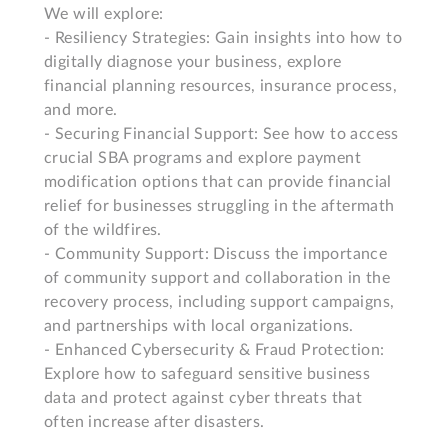
We will explore: 

- Resiliency Strategies: Gain insights into how to 
digitally diagnose your business, explore 
financial planning resources, insurance process, 
and more. 

- Securing Financial Support: See how to access 
crucial SBA programs and explore payment 
modification options that can provide financial 
relief for businesses struggling in the aftermath 
of the wildfires. 

- Community Support: Discuss the importance 
of community support and collaboration in the 
recovery process, including support campaigns, 
and partnerships with local organizations. 

- Enhanced Cybersecurity & Fraud Protection: 
Explore how to safeguard sensitive business 
data and protect against cyber threats that 
often increase after disasters. 
