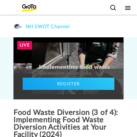
NH SWOT Channel
LIVE
REGISTER
Food Waste Diversion (3 of 4):
Implementing Food Waste
Diversion Activities at Your
Facility (2024)