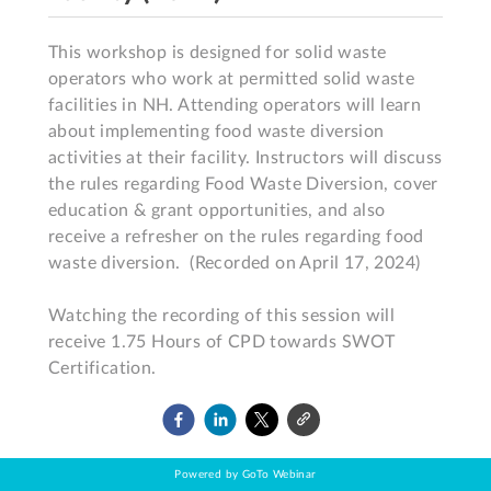
This workshop is designed for solid waste 
operators who work at permitted solid waste 
facilities in NH. Attending operators will learn 
about implementing food waste diversion 
activities at their facility. Instructors will discuss 
the rules regarding Food Waste Diversion, cover 
education & grant opportunities, and also 
receive a refresher on the rules regarding food 
waste diversion.  (Recorded on April 17, 2024)

Watching the recording of this session will 
receive 1.75 Hours of CPD towards SWOT 
Certification.
Powered by GoTo Webinar