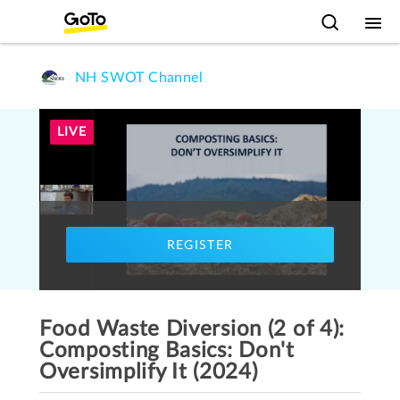
NH SWOT Channel
LIVE
REGISTER
Food Waste Diversion (2 of 4):
Composting Basics: Don't
Oversimplify It (2024)