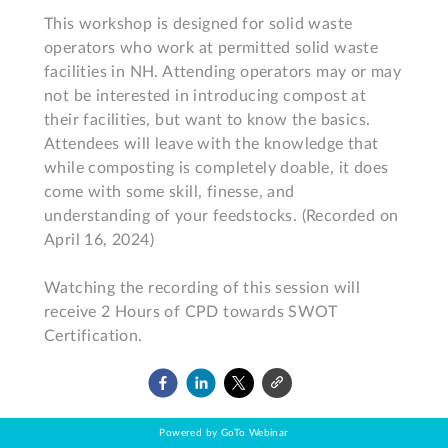
This workshop is designed for solid waste 
operators who work at permitted solid waste 
facilities in NH. Attending operators may or may 
not be interested in introducing compost at 
their facilities, but want to know the basics. 
Attendees will leave with the knowledge that 
while composting is completely doable, it does 
come with some skill, finesse, and 
understanding of your feedstocks. (Recorded on 
April 16, 2024)

Watching the recording of this session will 
receive 2 Hours of CPD towards SWOT 
Certification.
Powered by GoTo Webinar