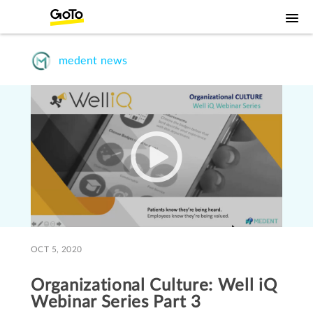
medent news
OCT 5, 2020
Organizational Culture: Well iQ
Webinar Series Part 3