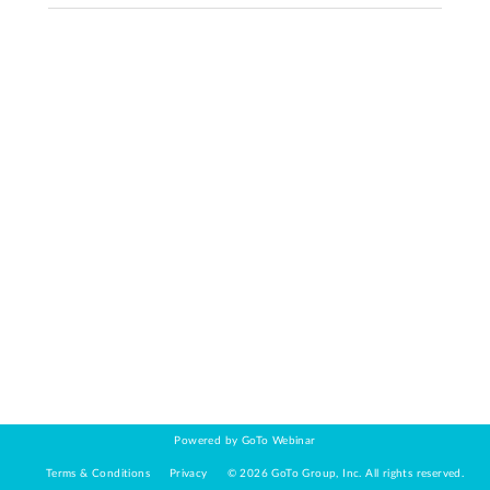
Powered by GoTo Webinar
Terms & Conditions
Privacy
©
2026
GoTo Group, Inc.
All rights reserved.