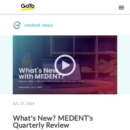
medent news
JUL 17, 2024
What's New? MEDENT's
Quarterly Review