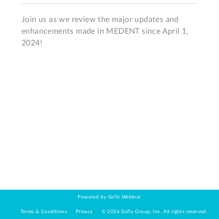
Join us as we review the major updates and 
enhancements made in MEDENT since April 1, 
2024!
Powered by GoTo Webinar
Terms & Conditions
Privacy
©
2026
GoTo Group, Inc.
All rights reserved.