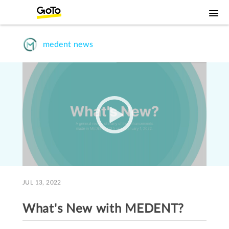
medent news
JUL 13, 2022
What's New with MEDENT?