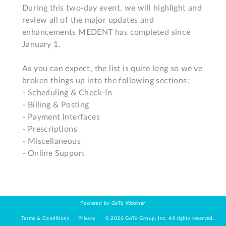
During this two-day event, we will highlight and 
review all of the major updates and 
enhancements MEDENT has completed since 
January 1. 

As you can expect, the list is quite long so we've 
broken things up into the following sections: 

- Scheduling & Check-In

- Billing & Posting

- Payment Interfaces

- Prescriptions

- Miscellaneous

- Online Support
Powered by GoTo Webinar
Terms & Conditions
Privacy
©
2026
GoTo Group, Inc.
All rights reserved.