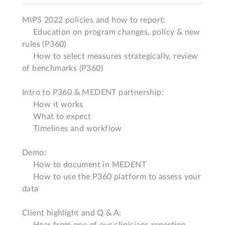
MIPS 2022 policies and how to report:

     Education on program changes, policy & new 
rules (P360)

     How to select measures strategically, review 
of benchmarks (P360)

Intro to P360 & MEDENT partnership:

     How it works 

     What to expect 

     Timelines and workflow 

Demo:

     How to document in MEDENT

     How to use the P360 platform to assess your 
data 

Client highlight and Q & A:

     Hear from one of our clinicians reporting 