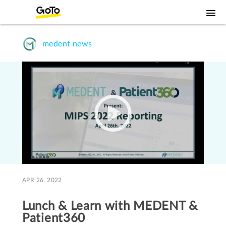
medent news
APR 26, 2022
Lunch & Learn with MEDENT &
Patient360